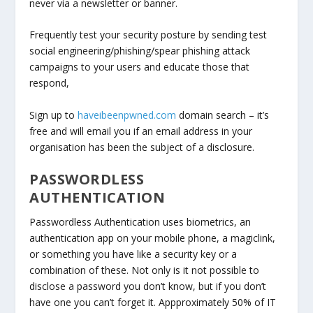
never via a newsletter or banner.
Frequently test your security posture by sending test
social engineering/phishing/spear phishing attack
campaigns to your users and educate those that
respond,
Sign up to
haveibeenpwned.com
domain search – it’s
free and will email you if an email address in your
organisation has been the subject of a disclosure.
PASSWORDLESS
AUTHENTICATION
Passwordless Authentication uses biometrics, an
authentication app on your mobile phone, a magiclink,
or something you have like a security key or a
combination of these. Not only is it not possible to
disclose a password you don’t know, but if you don’t
have one you can’t forget it. Appproximately 50% of IT