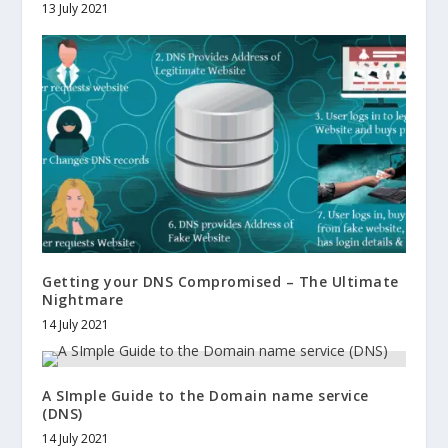
13 July 2021
Getting your DNS Compromised – The Ultimate
Nightmare
14 July 2021
A SImple Guide to the Domain name service
(DNS)
14 July 2021