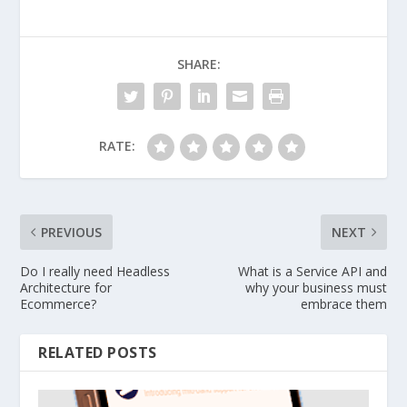
SHARE:
RATE:
PREVIOUS
NEXT
Do I really need Headless
What is a Service API and
Architecture for
why your business must
Ecommerce?
embrace them
RELATED POSTS