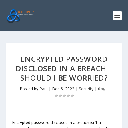
ENCRYPTED PASSWORD
DISCLOSED IN A BREACH –
SHOULD I BE WORRIED?
Posted by
Paul
|
Dec 6, 2022
|
Security
|
0
|
Encrypted password disclosed in a breach isn’t a