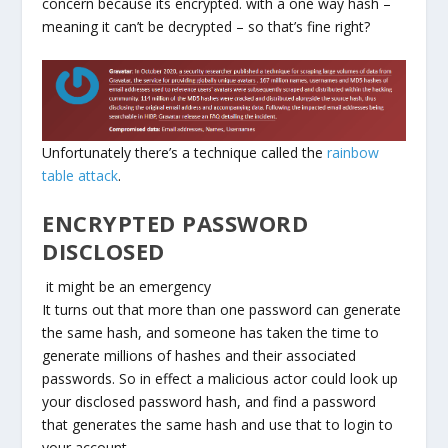
concern because its encrypted. with a one way hash –
meaning it can’t be decrypted – so that’s fine right?
Unfortunately there’s a technique called the
rainbow
table attack
.
ENCRYPTED PASSWORD
DISCLOSED
it might be an emergency
It turns out that more than one password can generate
the same hash, and someone has taken the time to
generate millions of hashes and their associated
passwords. So in effect a malicious actor could look up
your disclosed password hash, and find a password
that generates the same hash and use that to login to
your account.