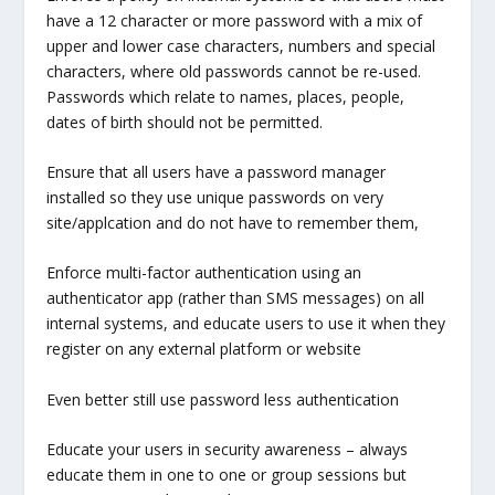
have a 12 character or more password with a mix of
upper and lower case characters, numbers and special
characters, where old passwords cannot be re-used.
Passwords which relate to names, places, people,
dates of birth should not be permitted.
Ensure that all users have a password manager
installed so they use unique passwords on very
site/applcation and do not have to remember them,
Enforce multi-factor authentication using an
authenticator app (rather than SMS messages) on all
internal systems, and educate users to use it when they
register on any external platform or website
Even better still use password less authentication
Educate your users in security awareness – always
educate them in one to one or group sessions but