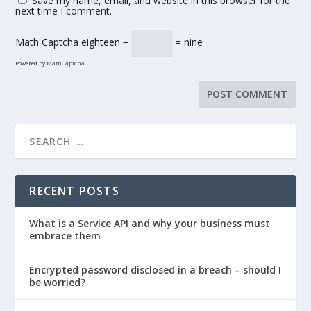
Save my name, email, and website in this browser for the
next time I comment.
Math Captcha
eighteen −
= nine
Powered by
MathCaptcha
RECENT POSTS
What is a Service API and why your business must
embrace them
Encrypted password disclosed in a breach – should I
be worried?