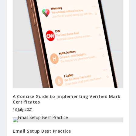
A Concise Guide to Implementing Verified Mark
Certificates
13 July 2021
Email Setup Best Practice