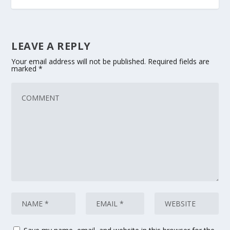
LEAVE A REPLY
Your email address will not be published.
Required fields are
marked
*