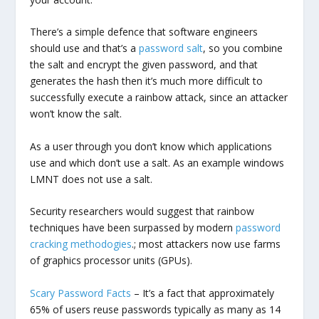
There’s a simple defence that software engineers
should use and that’s a
password salt
, so you combine
the salt and encrypt the given password, and that
generates the hash then it’s much more difficult to
successfully execute a rainbow attack, since an attacker
won’t know the salt.
As a user through you don’t know which applications
use and which don’t use a salt. As an example windows
LMNT does not use a salt.
Security researchers would suggest that rainbow
techniques have been surpassed by modern
password
cracking methodogies
.; most attackers now use farms
of graphics processor units (GPUs).
Scary Password Facts
– It’s a fact that approximately
65% of users reuse passwords typically as many as 14