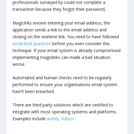
professionals surveyed by could not complete a
transaction because they forgot their password,
Magiclnks invoive entering your email address, the
application sends a link to the email address and
clicking on the onetime link. You need to have followed
email best practices
before you even consider this
technique. If your email system is already compromised
implementing magiclinks can made a bad situation
worse.
Automated and human checks need to be regularly
performed to ensure your organisations email system
hasn’t been breached.
There are third party solutions which are certified to
integrate with most operating systems and platforms.
Examples include
Auth0
,
Yubico