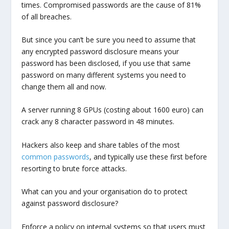
times. Compromised passwords are the cause of 81%
of all breaches.
But since you can’t be sure you need to assume that
any encrypted password disclosure means your
password has been disclosed, if you use that same
password on many different systems you need to
change them all and now.
A server running 8 GPUs (costing about 1600 euro) can
crack any 8 character password in 48 minutes.
Hackers also keep and share tables of the most
common passwords
, and typically use these first before
resorting to brute force attacks.
What can you and your organisation do to protect
against password disclosure?
Enforce a policy on internal systems so that users must