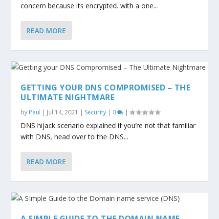
concern because its encrypted. with a one...
READ MORE
GETTING YOUR DNS COMPROMISED – THE
ULTIMATE NIGHTMARE
by
Paul
|
Jul 14, 2021
|
Security
|
0
|
DNS hijack scenario explained if you’re not that familiar
with DNS, head over to the DNS...
READ MORE
A SIMPLE GUIDE TO THE DOMAIN NAME