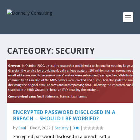
CATEGORY:
SECURITY
ENCRYPTED PASSWORD DISCLOSED IN A
BREACH – SHOULD I BE WORRIED?
by
Paul
|
Dec 6, 2022
|
Security
|
0
|
Encrypted password disclosed in a breach isn’t a