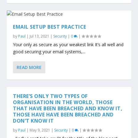
EMAIL SETUP BEST PRACTICE
by
Paul
|
Jul 13, 2021
|
Security
|
0
|
Your only as secure as your weakest link It’s all well and
good securing your email systems,...
READ MORE
THERE’S ONLY TWO TYPES OF
ORGANISATION IN THE WORLD, THOSE
THAT HAVE BEEN BREACHED AND KNOW IT,
THOSE HAVE HAVE BEEN BREACHED AND
DON’T KNOW IT
by
Paul
|
May 9, 2021
|
Security
|
0
|