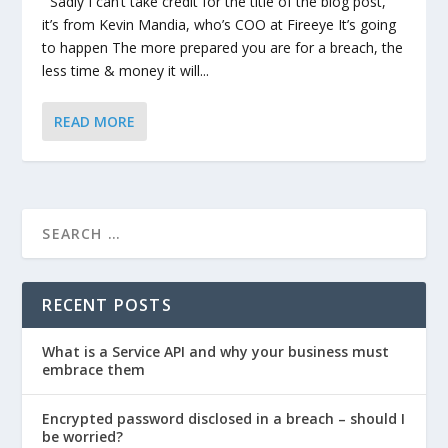
Sadly I can’t take credit for the title of the blog post,
it’s from Kevin Mandia, who’s COO at Fireeye It’s going
to happen The more prepared you are for a breach, the
less time & money it will...
READ MORE
RECENT POSTS
What is a Service API and why your business must
embrace them
Encrypted password disclosed in a breach – should I
be worried?