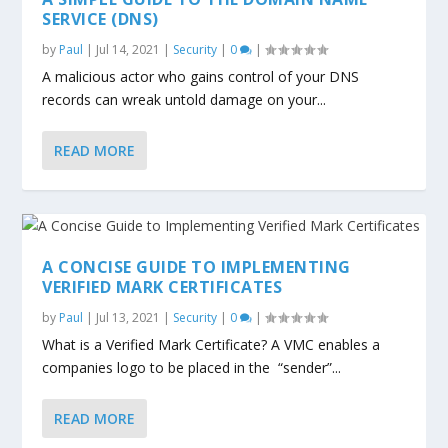
SERVICE (DNS)
by
Paul
|
Jul 14, 2021
|
Security
|
0
|
A malicious actor who gains control of your DNS
records can wreak untold damage on your...
READ MORE
A CONCISE GUIDE TO IMPLEMENTING
VERIFIED MARK CERTIFICATES
by
Paul
|
Jul 13, 2021
|
Security
|
0
|
What is a Verified Mark Certificate? A VMC enables a
companies logo to be placed in the “sender”...
READ MORE