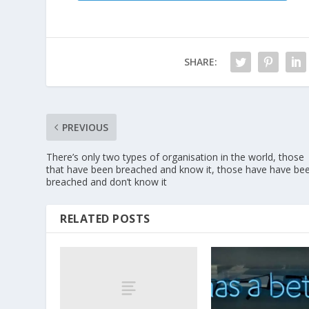
SHARE:
PREVIOUS
There’s only two types of organisation in the world, those
that have been breached and know it, those have have be
breached and don’t know it
RELATED POSTS