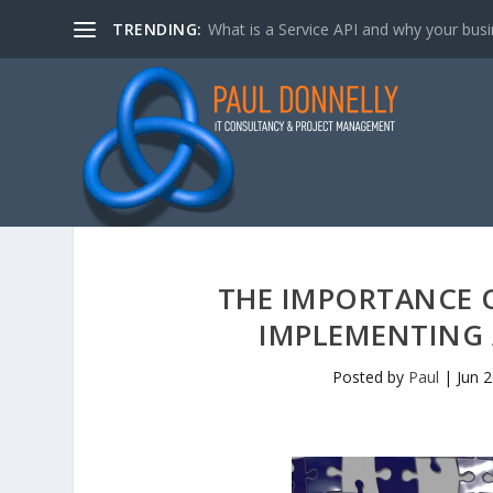
TRENDING:
What is a Service API and why your bus
THE IMPORTANCE 
IMPLEMENTING 
Posted by
Paul
|
Jun 