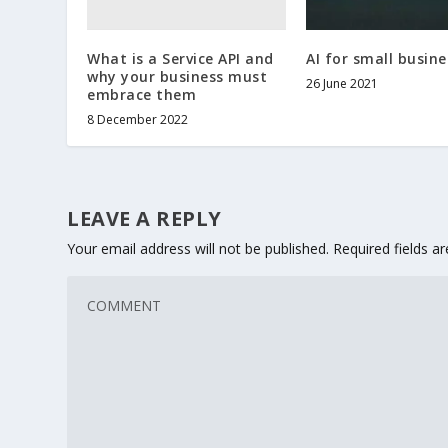
What is a Service API and
AI for small busine
why your business must
26 June 2021
embrace them
8 December 2022
LEAVE A REPLY
Your email address will not be published.
Required fields 