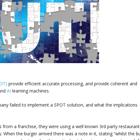
POT)
provide efficient accurate processing, and provide coherent and
 and
AI
learning machines.
pany failed to implement a SPOT solution, and what the implications
es from a franchise, they were using a well known 3rd party restaurant
. When the burger arrived there was a note in it, stating “whilst the b