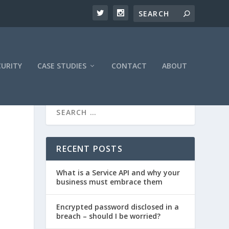
CURITY
CASE STUDIES
CONTACT
ABOUT
RECENT POSTS
What is a Service API and why your
business must embrace them
Encrypted password disclosed in a
breach – should I be worried?