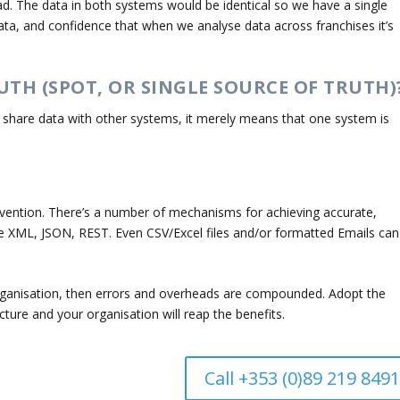
ead. The data in both systems would be identical so we have a single
ata, and confidence that when we analyse data across franchises it’s
UTH (SPOT, OR SINGLE SOURCE OF TRUTH)
t share data with other systems, it merely means that one system is
ention. There’s a number of mechanisms for achieving accurate,
e XML, JSON, REST. Even CSV/Excel files and/or formatted Emails can
rganisation, then errors and overheads are compounded. Adopt the
ecture and your organisation will reap the benefits.
Call +353 (0)89 219 8491