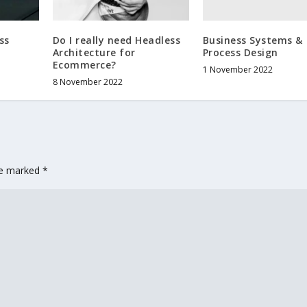
Business Systems &
ss
Do I really need Headless
Process Design
Architecture for
Ecommerce?
1 November 2022
8 November 2022
are marked
*