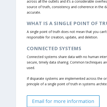
across all the outlets and it’s a considerable overh
source of truth, consistency and coherence in the d
accurate.
WHAT IS A SINGLE POINT OF TR
A single point of truth does not mean that you can’
responsible for creation, update, and deletion.
CONNECTED SYSTEMS
Connected systems share data with no human interv
secure, timely data sharing. Common techniques ar
used.
If disparate systems are implemented across the o
principle of a single point of truth in systems archit
Email for more information