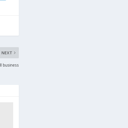
NEXT
ll business