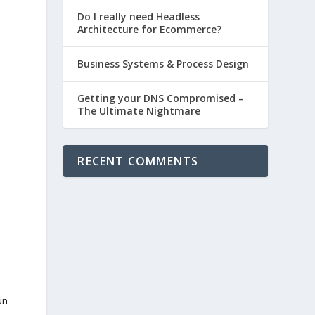
Do I really need Headless
Architecture for Ecommerce?
Business Systems & Process Design
Getting your DNS Compromised –
The Ultimate Nightmare
RECENT COMMENTS
un