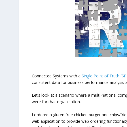
Connected Systems with a
Single Point of Truth (S
consistent data for business performance analysis
Let’s look at a scenario where a multi-national com
were for that organisation.
I ordered a gluten free chicken burger and chips/fri
web application to provide web ordering functionaity