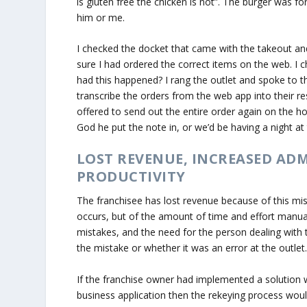
is gluten free the chicken is not”. The burger was f
him or me.
I checked the docket that came with the takeout and
sure I had ordered the correct items on the web. I
had this happened? I rang the outlet and spoke to t
transcribe the orders from the web app into their re
offered to send out the entire order again on the ho
God he put the note in, or we’d be having a night at
LOST REVENUE, INCREASED AD
PRODUCTIVITY
The franchisee has lost revenue because of this mis
occurs, but of the amount of time and effort manually
mistakes, and the need for the person dealing with
the mistake or whether it was an error at the outlet.
If the franchise owner had implemented a solution 
business application then the rekeying process would