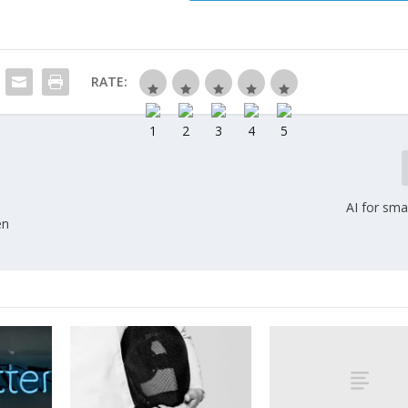
RATE:
AI for sma
en