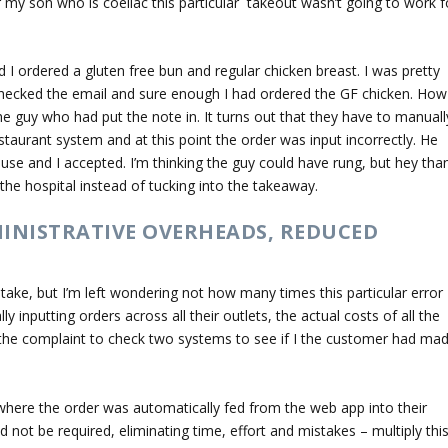
or my son who is coeliac this particular takeout wasn’t going to work f
 I ordered a gluten free bun and regular chicken breast. I was pretty
 checked the email and sure enough I had ordered the GF chicken. How
he guy who had put the note in. It turns out that they have to manuall
staurant system and at this point the order was input incorrectly. He
use and I accepted. I’m thinking the guy could have rung, but hey tha
 the hospital instead of tucking into the takeaway.
MINISTRATIVE OVERHEADS, REDUCED
take, but I’m left wondering not how many times this particular error
 inputting orders across all their outlets, the actual costs of all the
 the complaint to check two systems to see if I the customer had ma
where the order was automatically fed from the web app into their
 not be required, eliminating time, effort and mistakes – multiply thi