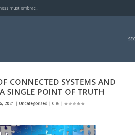
iness must embrac...
SE
OF CONNECTED SYSTEMS AND
A SINGLE POINT OF TRUTH
26, 2021
|
Uncategorised
|
0
|