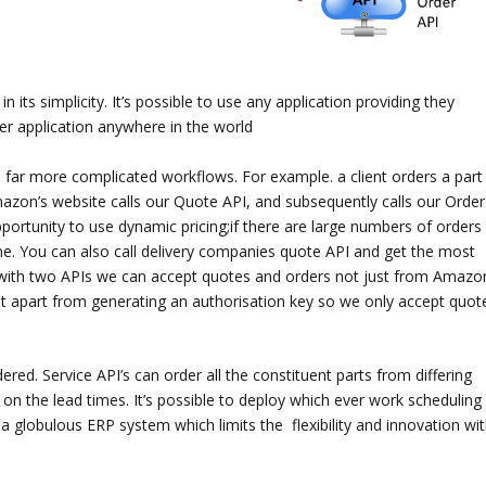
n its simplicity. It’s possible to use any application providing they
r application anywhere in the world
m far more complicated workflows. For example. a client orders a part
mazon’s website calls our Quote API, and subsequently calls our Order
portunity to use dynamic pricing;if there are large numbers of orders 
time. You can also call delivery companies quote API and get the most
ow with two APIs we can accept quotes and orders not just from Amazo
st apart from generating an authorisation key so we only accept quot
red. Service API’s can order all the constituent parts from differing
on the lead times. It’s possible to deploy which ever work scheduling
a globulous ERP system which limits the flexibility and innovation wit