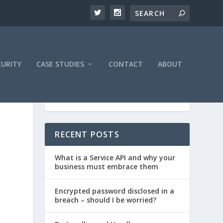
CURITY
CASE STUDIES
CONTACT
ABOUT
RECENT POSTS
What is a Service API and why your
business must embrace them
Encrypted password disclosed in a
breach – should I be worried?