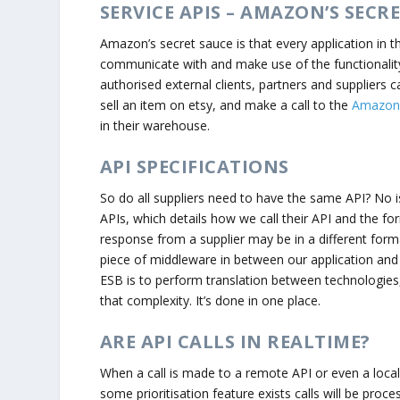
SERVICE APIS – AMAZON’S SECR
Amazon’s secret sauce is that every application in t
communicate with and make use of the functionality 
authorised external clients, partners and suppliers
sell an item on etsy, and make a call to the
Amazon F
in their warehouse.
API SPECIFICATIONS
So do all suppliers need to have the same API? No is
APIs, which details how we call their API and the f
response from a supplier may be in a different forma
piece of middleware in between our application and o
ESB is to perform translation between technologies
that complexity. It’s done in one place.
ARE API CALLS IN REALTIME?
When a call is made to a remote API or even a local
some prioritisation feature exists calls will be proce