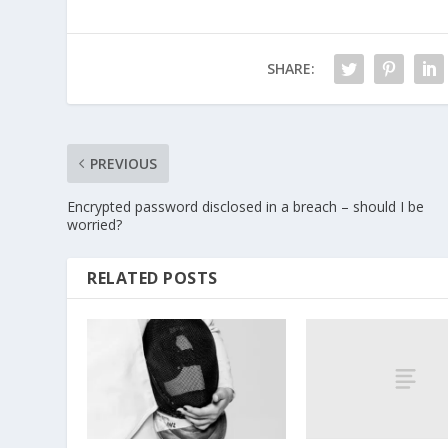
SHARE:
PREVIOUS
Encrypted password disclosed in a breach – should I be
worried?
RELATED POSTS