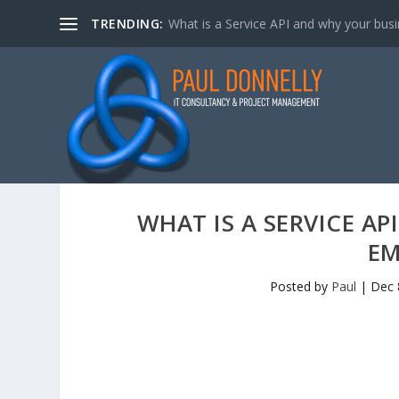
TRENDING:
What is a Service API and why your bus
WHAT IS A SERVICE A
EM
Posted by
Paul
|
Dec 