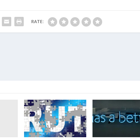
RATE: