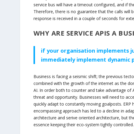
service bus will have a timeout configured, and if t
Therefore, there is no guarantee that the calls will 
response is received in a couple of seconds for exter
WHY ARE SERVICE APIS A BUS
if your organisation implements j
immediately implement dynamic pr
Business is facing a seismic shift; the previous te
combined with the growth of the internet as the dom
AI. In order both to counter and take advantage of 
threat and opportunity. Businesses will need to acc
quickly adapt to constantly moving goalposts. ERP h
encompassing approach has led to a decline in adapt
architecture and serive oriented architecture, but t
essence keeping their eco-system tightly controlled.