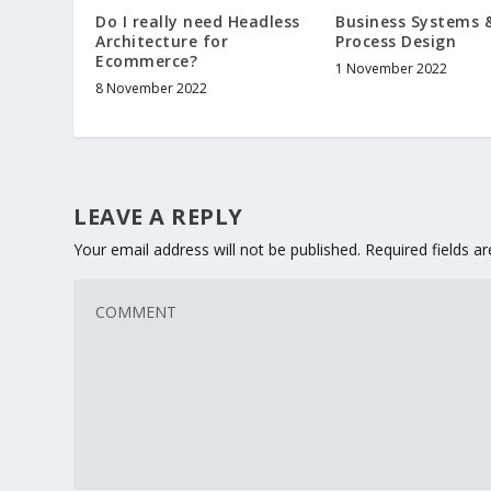
Business Systems 
Do I really need Headless
Process Design
Architecture for
Ecommerce?
1 November 2022
8 November 2022
LEAVE A REPLY
Your email address will not be published.
Required fields 