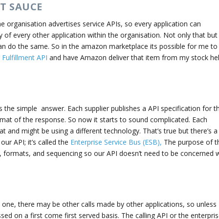
ET SAUCE
he organisation advertises service APIs, so every application can
of every other application within the organisation. Not only that but
 can do the same. So in the amazon marketplace its possible for me to
ulfillment API
and have Amazon deliver that item from my stock he
 the simple answer. Each supplier publishes a API specification for th
ormat of the response. So now it starts to sound complicated. Each
t and might be using a different technology. That’s true but there’s a
ur API; it’s called the
Enterprise Service Bus (ESB),
The purpose of t
, formats, and sequencing so our API doesn’t need to be concerned w
 one, there may be other calls made by other applications, so unless
ssed on a first come first served basis. The calling API or the enterpri