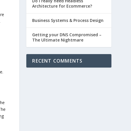
Do I really need Headless
Architecture for Ecommerce?
are
Business Systems & Process Design
,
Getting your DNS Compromised –
The Ultimate Nightmare
RECENT COMMENTS
e.
The
The
ing
I