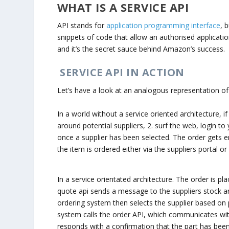
WHAT IS A SERVICE API
API stands for
application programming interface
, 
snippets of code that allow an authorised applicatio
and it’s the secret sauce behind Amazon’s success.
SERVICE API IN ACTION
Let’s have a look at an analogous representation of 
In a world without a service oriented architecture, 
around potential suppliers, 2. surf the web, login to
once a supplier has been selected. The order gets e
the item is ordered either via the suppliers portal o
In a service orientated architecture. The order is p
quote api sends a message to the suppliers stock and
ordering system then selects the supplier based on pr
system calls the order API, which communicates with
responds with a confirmation that the part has bee