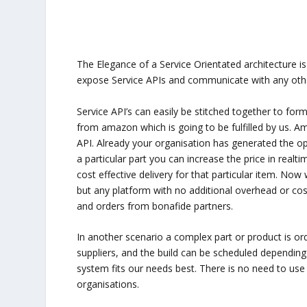
The Elegance of a Service Orientated architecture is i
expose Service APIs and communicate with any othe
Service API’s can easily be stitched together to for
from amazon which is going to be fulfilled by us. A
API. Already your organisation has generated the op
a particular part you can increase the price in real
cost effective delivery for that particular item. N
but any platform with no additional overhead or co
and orders from bonafide partners.
In another scenario a complex part or product is orde
suppliers, and the build can be scheduled depending 
system fits our needs best. There is no need to use 
organisations.