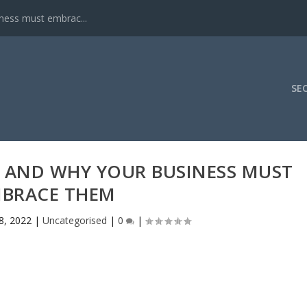
iness must embrac...
SE
PI AND WHY YOUR BUSINESS MUST
BRACE THEM
8, 2022
|
Uncategorised
|
0
|