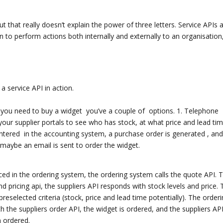
but that really doesn’t explain the power of three letters. Service APIs 
n to perform actions both internally and externally to an organisation
a service API in action.
if you need to buy a widget you’ve a couple of options. 1. Telephone
 your supplier portals to see who has stock, at what price and lead tim
ntered in the accounting system, a purchase order is generated , and
r maybe an email is sent to order the widget.
laced in the ordering system, the ordering system calls the quote API. 
 pricing api, the suppliers API responds with stock levels and price. 
eselected criteria (stock, price and lead time potentially). The order
 the suppliers order API, the widget is ordered, and the suppliers AP
n ordered.