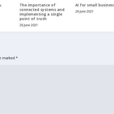
&
The importance of
AI for small busines
connected systems and
26 June 2021
implementing a single
point of truth
26 June 2021
are marked
*