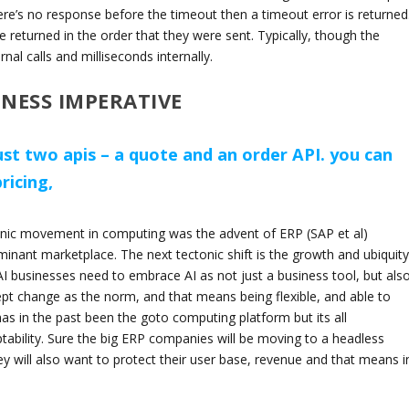
here’s no response before the timeout then a timeout error is returned
be returned in the order that they were sent. Typically, though the
nal calls and milliseconds internally.
INESS IMPERATIVE
ust two apis – a quote and an order API. you can
icing,
ctonic movement in computing was the advent of ERP (SAP et al)
inant marketplace. The next tectonic shift is the growth and ubiquity
AI businesses need to embrace AI as not just a business tool, but als
ept change as the norm, and that means being flexible, and able to
as in the past been the goto computing platform but its all
ability. Sure the big ERP companies will be moving to a headless
hey will also want to protect their user base, revenue and that means i