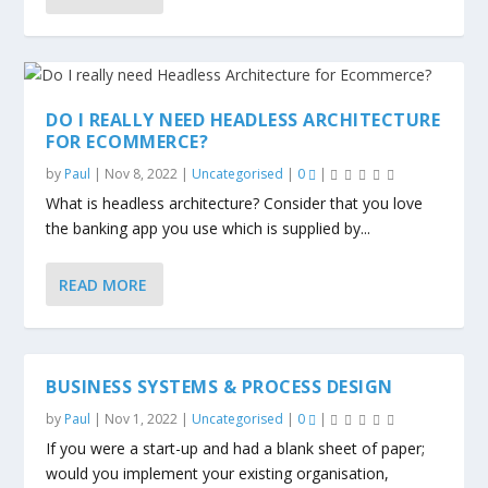
DO I REALLY NEED HEADLESS ARCHITECTURE
FOR ECOMMERCE?
by
Paul
|
Nov 8, 2022
|
Uncategorised
|
0
|
What is headless architecture? Consider that you love
the banking app you use which is supplied by...
READ MORE
BUSINESS SYSTEMS & PROCESS DESIGN
by
Paul
|
Nov 1, 2022
|
Uncategorised
|
0
|
If you were a start-up and had a blank sheet of paper;
would you implement your existing organisation,