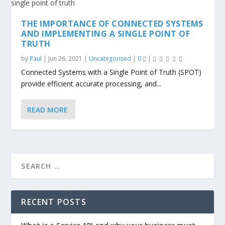
THE IMPORTANCE OF CONNECTED SYSTEMS
AND IMPLEMENTING A SINGLE POINT OF
TRUTH
by
Paul
|
Jun 26, 2021
|
Uncategorised
|
0
|
Connected Systems with a Single Point of Truth (SPOT)
provide efficient accurate processing, and...
READ MORE
RECENT POSTS