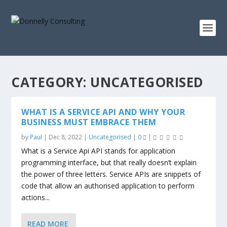
CATEGORY:
UNCATEGORISED
WHAT IS A SERVICE API AND WHY YOUR
BUSINESS MUST EMBRACE THEM
by
Paul
|
Dec 8, 2022
|
Uncategorised
|
0
|
What is a Service Api API stands for application
programming interface, but that really doesn’t explain
the power of three letters. Service APIs are snippets of
code that allow an authorised application to perform
actions...
READ MORE