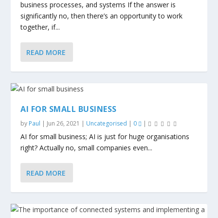
business processes, and systems If the answer is
significantly no, then there’s an opportunity to work
together, if...
READ MORE
AI FOR SMALL BUSINESS
by
Paul
|
Jun 26, 2021
|
Uncategorised
|
0
|
AI for small business; AI is just for huge organisations
right? Actually no, small companies even...
READ MORE