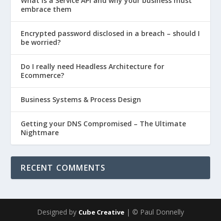
What is a Service API and why your business must
embrace them
Encrypted password disclosed in a breach – should I
be worried?
Do I really need Headless Architecture for
Ecommerce?
Business Systems & Process Design
Getting your DNS Compromised – The Ultimate
Nightmare
RECENT COMMENTS
Designed by
| © Paul Donnelly
Cube Creative