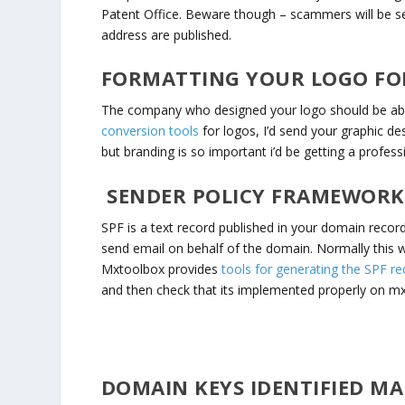
Patent Office. Beware though – scammers will be s
address are published.
FORMATTING YOUR LOGO FOR 
The company who designed your logo should be able
conversion tools
for logos, I’d send your graphic des
but branding is so important i’d be getting a profess
SENDER POLICY FRAMEWORK 
SPF is a text record published in your domain recor
send email on behalf of the domain. Normally this 
Mxtoolbox provides
tools for generating the SPF re
and then check that its implemented properly on m
DOMAIN KEYS IDENTIFIED MAI