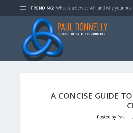
TRENDING:
What is a Service API and why your bus
A CONCISE GUIDE TO
C
Posted by
Paul
|
J