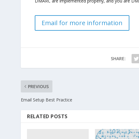
DMARC are implemented properly, and you are DMAR
Email for more information
SHARE:
PREVIOUS
Email Setup Best Practice
RELATED POSTS