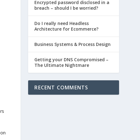
Encrypted password disclosed in a
breach – should I be worried?
Do I really need Headless
Architecture for Ecommerce?
Business Systems & Process Design
Getting your DNS Compromised –
The Ultimate Nightmare
RECENT COMMENTS
ors
 on