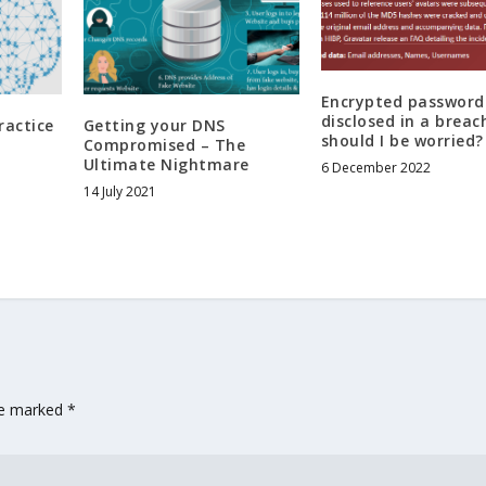
Encrypted password
disclosed in a breac
ractice
Getting your DNS
should I be worried?
Compromised – The
Ultimate Nightmare
6 December 2022
14 July 2021
are marked
*