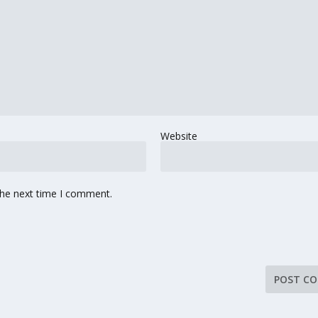
Website
the next time I comment.