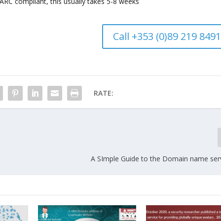
C compliant, this usually takes 5-8 weeks
Call +353 (0)89 219 8491
RATE:
A SImple Guide to the Domain name ser