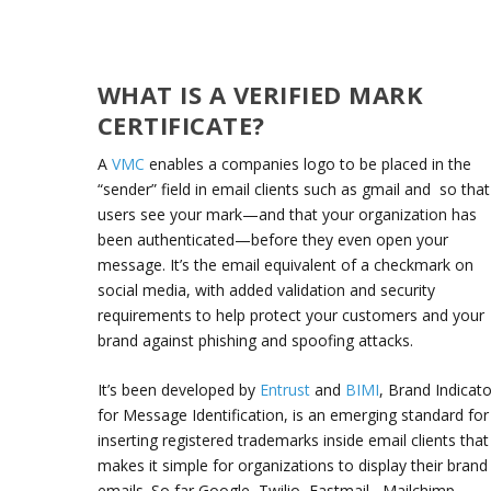
WHAT IS A VERIFIED MARK
CERTIFICATE?
A
VMC
enables a companies logo to be placed in the
“sender” field in email clients such as gmail and so that
users see your mark—and that your organization has
been authenticated—before they even open your
message. It’s the email equivalent of a checkmark on
social media, with added validation and security
requirements to help protect your customers and your
brand against phishing and spoofing attacks.
It’s been developed by
Entrust
and
BIMI
, Brand Indicat
for Message Identification, is an emerging standard for
inserting registered trademarks inside email clients that
makes it simple for organizations to display their brand
emails. So far Google, Twilio, Fastmail,, Mailchimp,