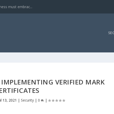
iness must embrac...
SE
 IMPLEMENTING VERIFIED MARK
ERTIFICATES
ul 13, 2021
|
Security
|
0
|