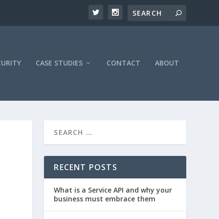
CURITY
CASE STUDIES
CONTACT
ABOUT
RECENT POSTS
What is a Service API and why your
business must embrace them