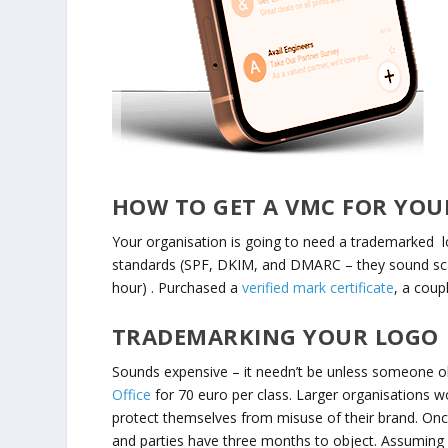
HOW TO GET A VMC FOR YOU
Your organisation is going to need a trademarked l
standards (SPF, DKIM, and DMARC – they sound scar
hour) . Purchased a
verified mark certificate
, a coup
TRADEMARKING YOUR LOGO
Sounds expensive – it needn’t be unless someone obj
Office
for 70 euro per class. Larger organisations w
protect themselves from misuse of their brand. Once y
and parties have three months to object. Assuming n