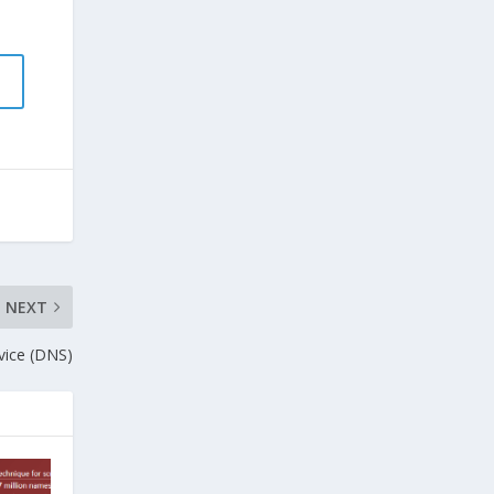
NEXT
vice (DNS)