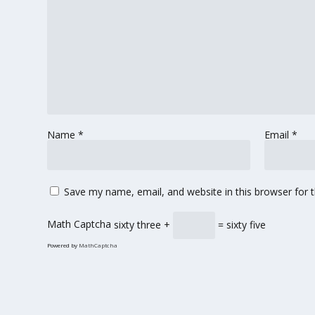
Name
*
Email
*
Save my name, email, and website in this browser for 
Math Captcha
sixty three +
= sixty five
Powered by
MathCaptcha