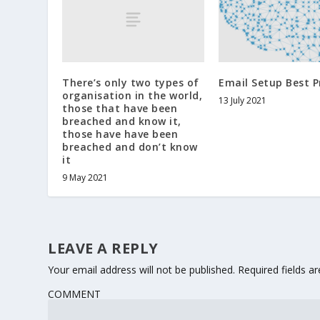
There’s only two types of
Email Setup Best P
organisation in the world,
13 July 2021
those that have been
breached and know it,
those have have been
breached and don’t know
it
9 May 2021
LEAVE A REPLY
Your email address will not be published.
Required fields 
COMMENT