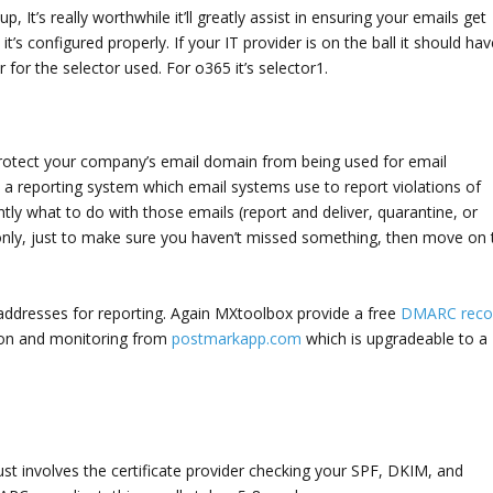
p, It’s really worthwhile it’ll greatly assist in ensuring your emails get
t’s configured properly. If your IT provider is on the ball it should hav
 for the selector used. For o365 it’s selector1.
rotect your company’s email domain from being used for email
 a reporting system which email systems use to report violations of
tly what to do with those emails (report and deliver, quarantine, or
ng only, just to make sure you haven’t missed something, then move on 
 addresses for reporting. Again MXtoolbox provide a free
DMARC reco
tion and monitoring from
postmarkapp.com
which is upgradeable to a
st involves the certificate provider checking your SPF, DKIM, and