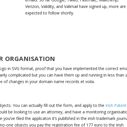
Verizon, Validity, and Valimail have signed up, more are
expected to follow shortly.
R ORGANISATION
ogo in SVG format, proof that you have implemented the correct ema
ily complicated but you can have them up and running in less than 
le of changes in your domain name records et voila.
ects. You can actually fill out the form, and apply to the
Irish Patent
ould be looking to use an attorney, and have a monitoring organisati
ou’ve filed the applicaton it’s publlshed in the irish trademark journa
o-one objects you pay the registration fee of 177 euro to the Irish