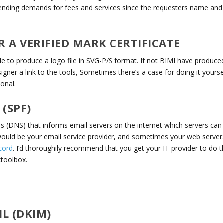
ending demands for fees and services since the requesters name and
A VERIFIED MARK CERTIFICATE
 to produce a logo file in SVG-P/S format. If not BIMI have produce
igner a link to the tools, Sometimes there’s a case for doing it yourse
ional.
(SPF)
ds (DNS) that informs email servers on the internet which servers can
would be your email service provider, and sometimes your web server
cord
. I’d thoroughily recommend that you get your IT provider to do th
xtoolbox.
L (DKIM)