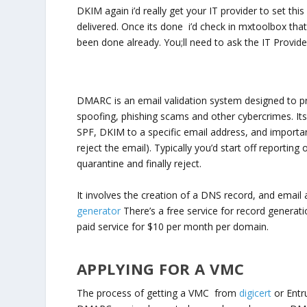
DKIM again i’d really get your IT provider to set this u
delivered. Once its done i’d check in mxtoolbox that i
been done already. You;ll need to ask the IT Provider
DMARC is an email validation system designed to p
spoofing, phishing scams and other cybercrimes. Its
SPF, DKIM to a specific email address, and importan
reject the email). Typically you’d start off reporti
quarantine and finally reject.
It involves the creation of a DNS record, and email
generator
There’s a free service for record genera
paid service for $10 per month per domain.
APPLYING FOR A VMC
The process of getting a VMC from
digicert
or Entru